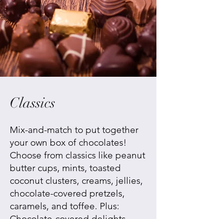
Classics
Mix-and-match to put together
your own box of chocolates!
Choose from classics like peanut
butter cups, mints, toasted
coconut clusters, creams, jellies,
chocolate-covered pretzels,
caramels, and toffee. Plus:
Chocolate-covered delights