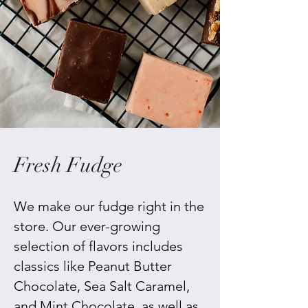
Fresh Fudge
We make our fudge right in the
store. Our ever-growing
selection of flavors includes
classics like Peanut Butter
Chocolate, Sea Salt Caramel,
and Mint Chocolate, as well as