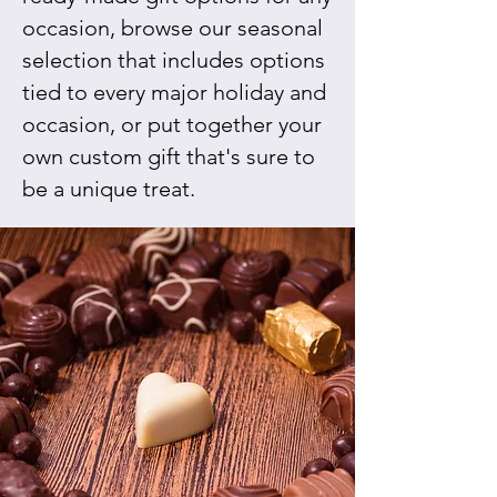
occasion, browse our seasonal
selection that includes options
tied to every major holiday and
occasion, or put together your
own custom gift that's sure to
be a unique treat.