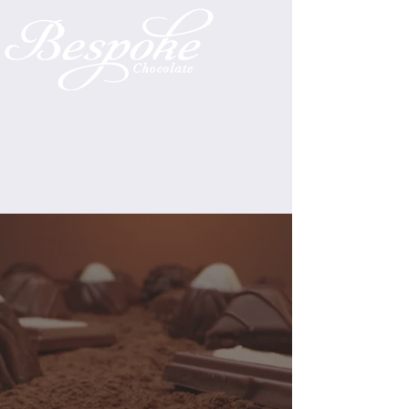
CHOCOLATE
Our chocolate shop opened
December 1st, 2021, and it's
been a wild ride meeting the
chocolate needs of the Eastern
Shore. To see what our shop has
to offer, simply look below, and