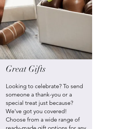
Great Gifts
Looking to celebrate? To send
someone a thank-you or a
special treat just because?
We've got you covered!
Choose from a wide range of
ready-made gift options for any