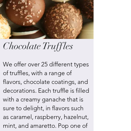
Chocolate Truffles
We offer over 25 different types
of truffles, with a range of
flavors, chocolate coatings, and
decorations. Each truffle is filled
with a creamy ganache that is
sure to delight, in flavors such
as caramel, raspberry, hazelnut,
mint, and amaretto. Pop one of