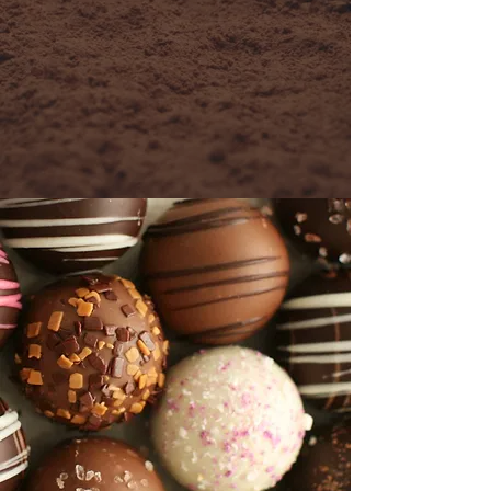
don't forget to sign up for our
newsletter to keep up to date
and informed every step of the
way.