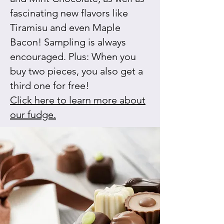
fascinating new flavors like
Tiramisu and even Maple
Bacon! Sampling is always
encouraged. Plus: When you
buy two pieces, you also get a
third one for free!
Click here to learn more about
our fudge.