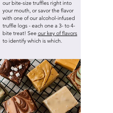
our bite-size truffles right into
your mouth, or savor the flavor
with one of our alcohol-infused
truffle logs - each one a 3- to 4-
bite treat! See
our key of flavors
to identify which is which.