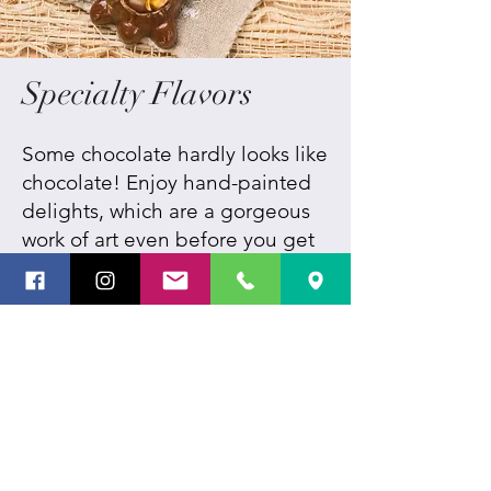
Specialty Flavors
Some chocolate hardly looks like
chocolate! Enjoy hand-painted
delights, which are a gorgeous
work of art even before you get
to the flavor within, as well as
unique tastes and custom
creations you won't find
anywhere else. We're always
looking for new ways to further
the art of Chocolatiering and
fascinate the senses.