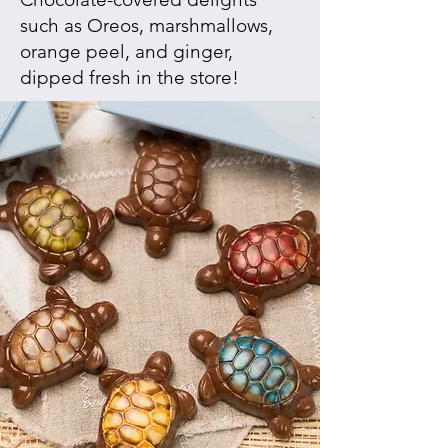
such as Oreos, marshmallows,
orange peel, and ginger,
dipped fresh in the store!